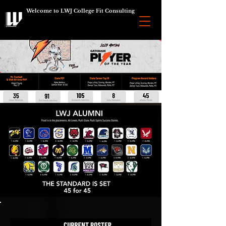
Welcome to LWJ College Fit Consulting