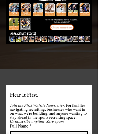
Click to Interest Form
Hear It First.
Join the First Whistle Newsletter. 
For families 
navigating recruiting, businesses who want in 
on what we're building, and anyone wanting to 
stay ahead in the sports recruiting space. 
Unsubscribe anytime.
Zero spam. 
Full Name
*