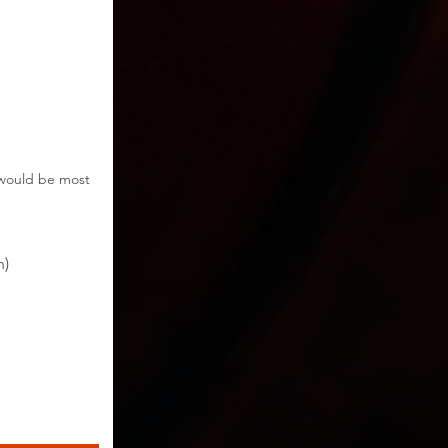
t would be most
h)