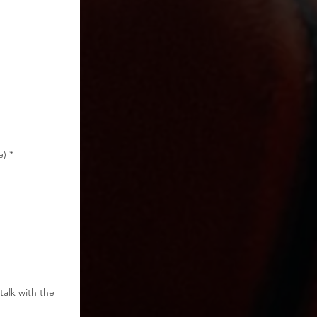
e)
*
talk with the