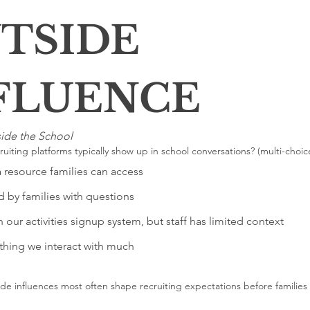
TSIDE 
INFLUENCE 
ide the School
uiting platforms typically show up in school conversations? (multi-choic
a resource families can access
 by families with questions
 our activities signup system, but staff has limited context
hing we interact with much
de influences most often shape recruiting expectations before families 