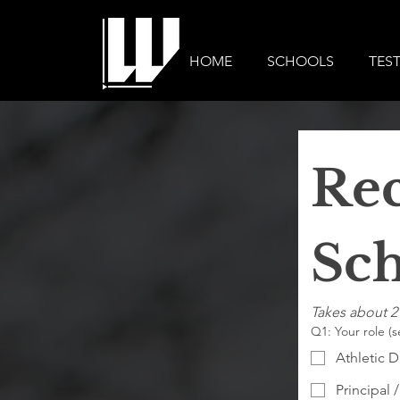
HOME
SCHOOLS
TES
Rec
Sch
Takes about 2
Q1: Your role (s
Athletic D
Principal /