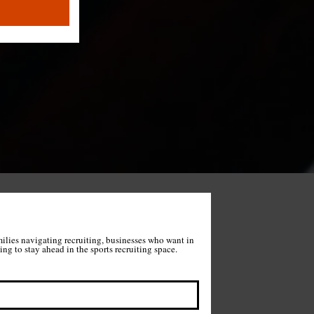
milies navigating recruiting, businesses who want in 
on what we're building, and anyone wanting to stay ahead in the sports recruiting space. 