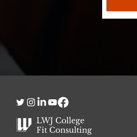
LWJ College
Fit
Consulting