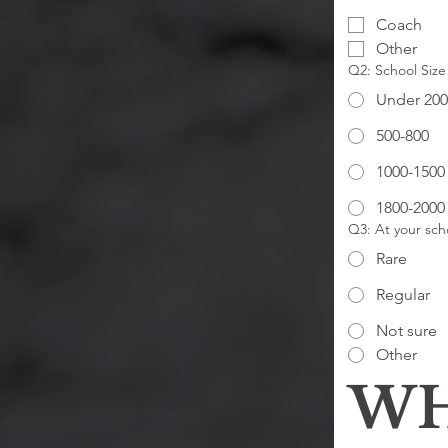
Coach
Other
Q2: School Size
Under 200
500-800
1000-1500
1800-2000
Q3: At your scho
Rare
Regular
Not sure
Other
WH