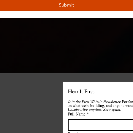
Submit
Hear It First.
Join the First Whistle Newsletter. 
For fa
Unsubscribe anytime.
Zero spam. 
Full Name
*