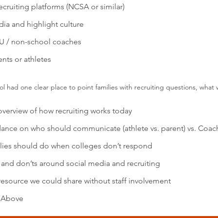
ecruiting platforms (NCSA or similar)
ia and highlight culture
U / non-school coaches
nts or athletes
ool had one clear place to point families with recruiting questions, wha
overview of how recruiting works today
dance on who should communicate (athlete vs. parent) vs. Coac
lies should do when colleges don’t respond
 and don’ts around social media and recruiting
resource we could share without staff involvement
e Above