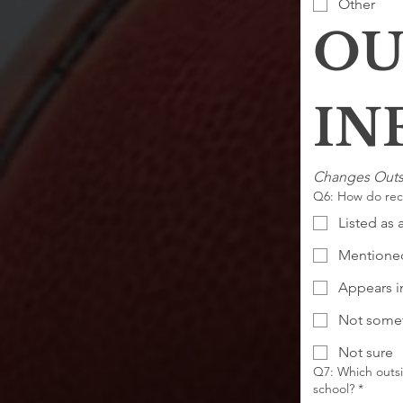
Other
OU
Changes Outs
Q6: How do recr
Listed as 
Mentioned
Appears in
Not somet
Not sure
Q7: Which outsi
school?
*