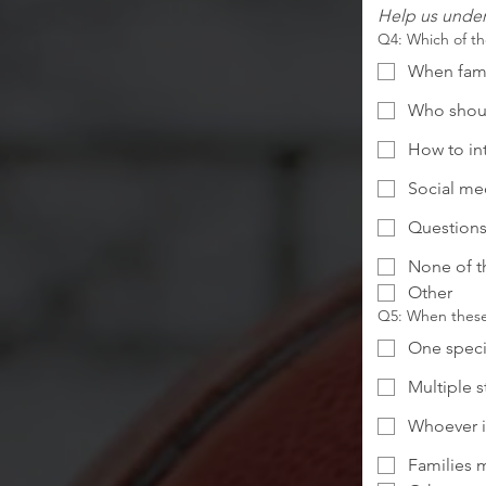
Help us under
Q4: Which of th
When famil
Who shoul
How to in
Social me
Questions
None of t
Other
Q5: When these 
One speci
Multiple 
Whoever i
Families m