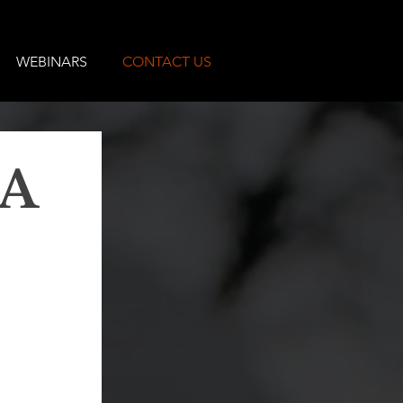
WEBINARS
CONTACT US
A 