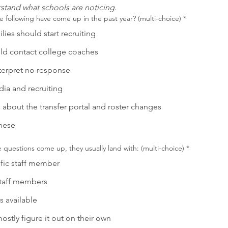
stand what schools are noticing.
e following have come up in the past year? (multi-choice)
*
ies should start recruiting
d contact college coaches
terpret no response
dia and recruiting
 about the transfer portal and roster changes
hese
questions come up, they usually land with: (multi-choice)
*
fic staff member
staff members
s available
ostly figure it out on their own