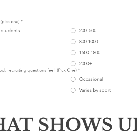
 (pick one)
*
 students
200–500
800-1000
1500-1800
2000+
ol, recruiting questions feel: (Pick One)
*
Occasional
Varies by sport
AT SHOWS U