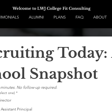
Welcome to LWJ College Fit Consulting
TIMONIALS
ALUMNI
PLANS
FAQ
ABOUT
ruiting Today: 
ool Snapshot
 minutes. No follow-up required.
elect one)
*
irector
 Assistant Principal