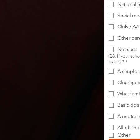
National r
Social med
Club / AA
Other pare
Not sure
Q8: If your sch
helpful?
*
A simple 
Clear gui
What fami
Basic do’s
A neutral 
All of Th
Other