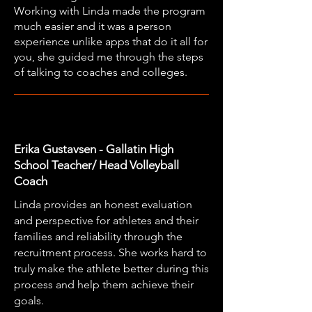
Working with Linda made the program
much easier and it was a person
experience unlike apps that do it all for
you, she guided me through the steps
of talking to coaches and colleges.
Erika Gustavsen - Gallatin High
School Teacher/ Head Volleyball
Coach
Linda provides an honest evaluation
and perspective for athletes and their
families and reliability through the
recruitment process. She works hard to
truly make the athlete better during this
process and help them achieve their
goals.