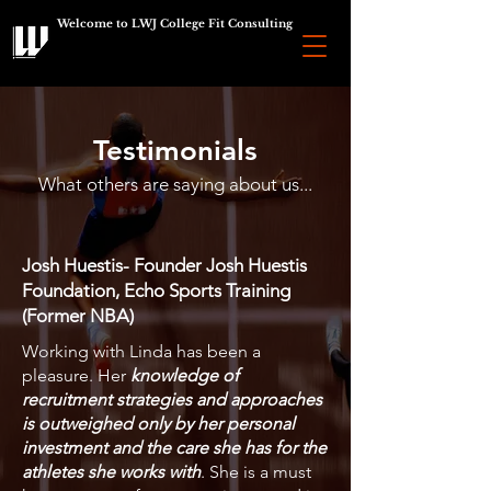
Welcome to LWJ College Fit Consulting
Testimonials
What others are saying about us...
Josh Huestis- Founder Josh Huestis
Foundation, Echo Sports Training
(Former NBA)
Working with Linda has been a
pleasure. Her
knowledge of
recruitment strategies and approaches
is outweighed only by her personal
investment and the care she has for the
athletes she works with
. She is a must