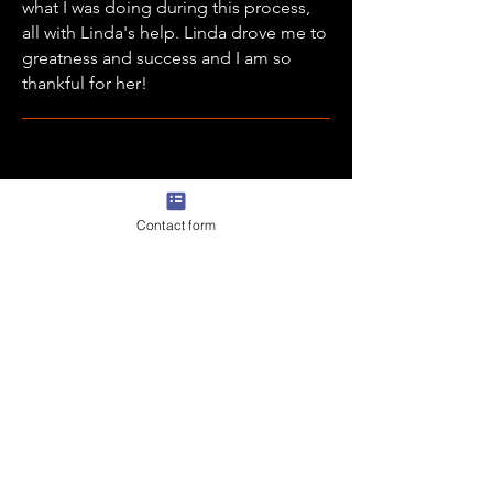
what I was doing during this process,
all with Linda's help. Linda drove me to
greatness and success and I am so
thankful for her!
Becca Weginer - Parent 2024 WBB
Contact form
Signee
We worked with Linda through our
daughter’s senior year and her college
recruiting experience and
the results
we received far exceeded our
expectations!
As we had no idea where
to even start this process and what to
expect. She truly cares for the athlete.
She is there every step of the way but
also guides them through the process