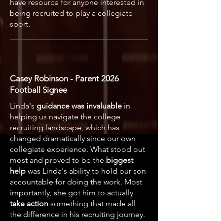
have resource for anyone interested in
being recruited to play a collegiate
sport.
Casey Robinson - Parent 2026
Football Signee
Linda's
guidance was invaluable
in
helping us navigate the college
recruiting landscape, which has
changed dramatically since our own
collegiate experience. What stood out
most and proved to be the
biggest
help
was Linda's ability to hold our son
accountable for doing the work. Most
importantly, she got him to actually
take action
something that made all
the difference in his recruiting journey.