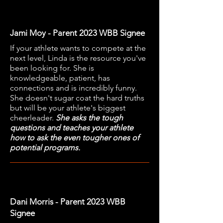
Jami Moy - Parent 2023 WBB Signee
If your athlete wants to compete at the
next level, Linda is the resource you've
been looking for. She is
knowledgeable, patient, has
connections and is incredibly funny.
She doesn't sugar coat the hard truths
but will be your athlete's biggest
cheerleader.
She asks the tough
questions and teaches your athlete
how to ask the even tougher ones of
potential programs.
Dani Morris - Parent 2023 WBB
Signee