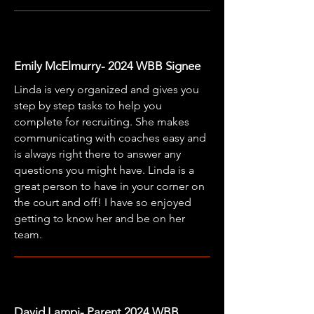
Emily McElmurry- 2024 WBB Signee
Linda is very organized and gives you
step by step tasks to help you
complete for recruiting. She makes
communicating with coaches easy and
is always right there to answer any
questions you might have. Linda is a
great person to have in your corner on
the court and off! I have so enjoyed
getting to know her and be on her
team.
David Lampi- Parent 2024 WBB