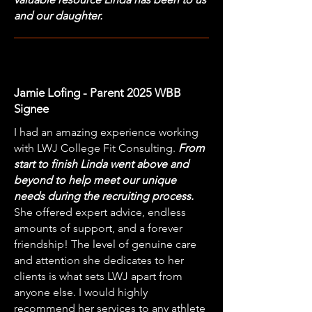
and our daughter.
Jamie Lofing - Parent 2025 WBB
Signee
I had an amazing experience working
with LWJ College Fit Consulting.
From
start to finish Linda went above and
beyond to help meet our unique
needs during the recruiting process.
She offered expert advice, endless
amounts of support, and a forever
friendship! The level of genuine care
and attention she dedicates to her
clients is what sets LWJ apart from
anyone else. I would highly
recommend her services to any athlete