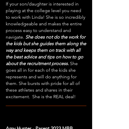
If your son/daughter is interested in
playing at the college level you need
to work with
Linda
! She is so incredibly
knowledgeable and makes the entire
process easy to understand and
navigate.
She does not do the work for
the kids but she guides them along the
way and keeps them on track with all
the best advice and tips on how to go
about the recruitment process.
She
goes all in for each of the kids she
represents and will do anything for
them. She bursts with pride for all of
these athletes and shares in their
excitement. She is the REAL deal!
Amy Hunter - Parent 2023 MBB