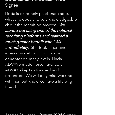
Signee
Linda is extremely passionate about
what she does and very knowledgeable
about the recruiting process.
We
started out using one of the national
recruiting platforms and realized a
much greater benefit with LWJ
immediately.
She took a genuine
interest in getting to know our
daughter on many levels. Linda
ALWAYS made herself available,
ALWAYS kept us focused and
grounded. We will truly miss working
with her, but know we have a lifelong
friend.