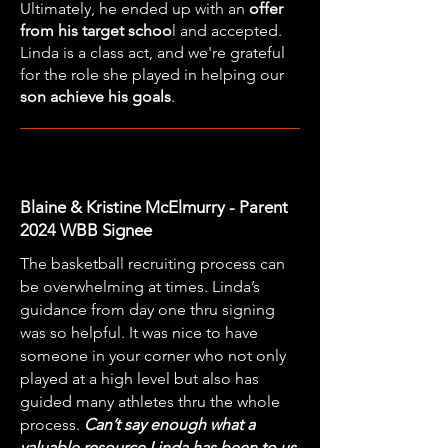
Ultimately, he ended up with an
offer
from his target schoo
l and accepted.
Linda is a class act, and we're grateful
for the role she played in helping our
son achieve his goals
.
Blaine & Kristine McElmurry - Parent
2024 WBB Signee
The basketball recruiting process can
be overwhelming at times. Linda’s
guidance from day one thru signing
was so helpful. It was nice to have
someone in your corner who not only
played at a high level but also has
guided many athletes thru the whole
process.
Can’t say enough what a
valuable resource Linda has been to us