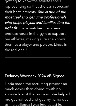
getting to know the athletes she’s
representing so that she can represent
their best interests.
She is one of the
most real and genuine professionals
who helps players and families find the
right fit.
I have watched her spend
endless hours in the gym to support
her athletes, making sure she knows
them as a player and person. Linda is
the real deal!
Delaney Wagner - 2024 VB Signee
Linda made the recruiting process so
much easier than doing it with no
knowledge of the process. She helped
me get noticed and get my name out
to the colleges I was interested in.