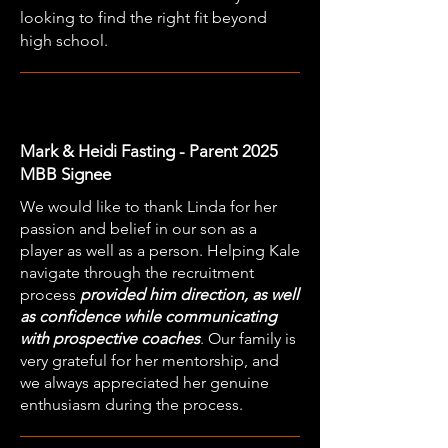
looking to find the right fit beyond
high school.
Mark & Heidi Fasting - Parent 2025
MBB Signee
We would like to thank Linda for her
passion and belief in our son as a
player as well as a person. Helping Kale
navigate through the recruitment
process
provided him direction, as well
as confidence while communicating
with prospective coaches
. Our family is
very grateful for her mentorship, and
we always appreciated her genuine
enthusiasm during the process.