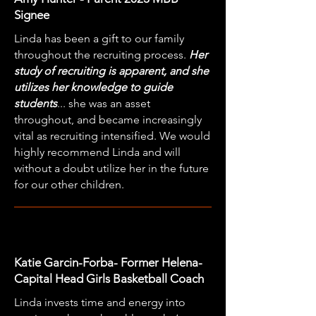
Signee
Linda has been a gift to our family
throughout the recruiting process.
Her
study of recruiting is apparent, and she
utilizes her knowledge to guide
students
... she was an asset
throughout, and became increasingly
vital as recruiting intensified. We would
highly recommend Linda and will
without a doubt utilize her in the future
for our other children.
Katie Garcin-Forba- Former Helena-
Capital Head Girls Basketball Coach
Linda invests time and energy into