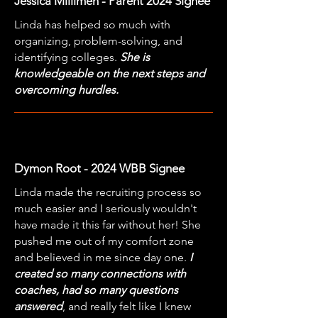
Jessica Millimen - Parent 2024 Signee
Linda has helped so much with
organizing, problem-solving, and
identifying colleges.
She is
knowledgeable on the next steps and
overcoming hurdles.
Dymon Root - 2024 WBB Signee
Linda made the recruiting process so
much easier and I seriously wouldn't
have made it this far without her! She
pushed me out of my comfort zone
and believed in me since day one.
I
created so many connections with
coaches, had so many questions
answered
, and really felt like I knew