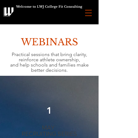
Welcome to LWJ College Fit Consulting
WEBINARS
Practical sessions that bring clarity,
reinforce athlete ownership,
and help schools and families make
better decisions.
1
MAY
RECRUITING SERIES