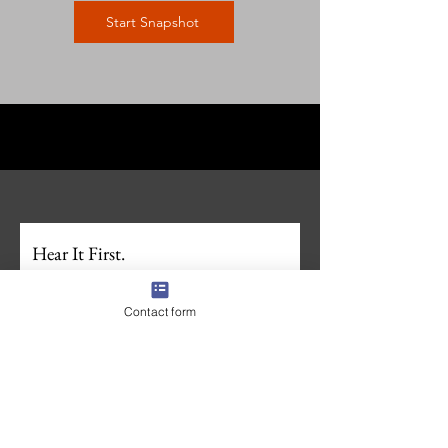
Start Snapshot
Hear It First.
Join the First Whistle Newsletter. 
For families 
navigating recruiting, businesses who want in 
Contact form
on what we're building, and anyone wanting to 
stay ahead in the sports recruiting space. 
Unsubscribe anytime.
Zero spam. 
Full Name
*
Email
*