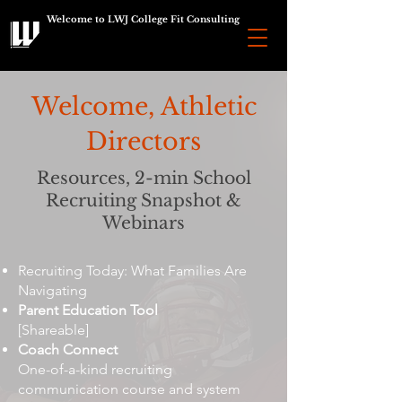
Welcome to LWJ College Fit Consulting
Welcome, Athletic
Directors
Resources, 2-min School
Recruiting Snapshot &
Webinars
Recruiting Today: What Families Are
Navigating
Parent Education Tool
[Shareable]
Coach Connect
One-of-a-kind recruiting
communication course and system