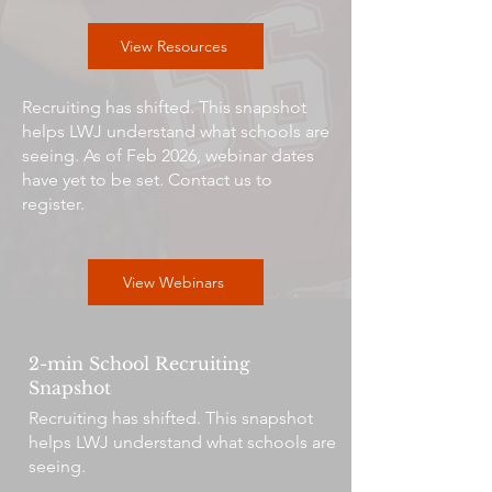
View Resources
Recruiting has shifted. This snapshot
helps LWJ understand what schools are
seeing. As of Feb 2026, webinar dates
have yet to be set. Contact us to
register.
View Webinars
2-min School Recruiting
Snapshot
Recruiting has shifted. This snapshot
helps LWJ understand what schools are
seeing.