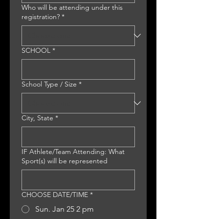
Who will be attending under this
registration?
*
SCHOOL
*
School Type / Size
*
City, State
*
IF Athlete/Team Attending: What
Sport(s) will be represented
CHOOSE DATE/TIME
*
Sun. Jan 25 2 pm