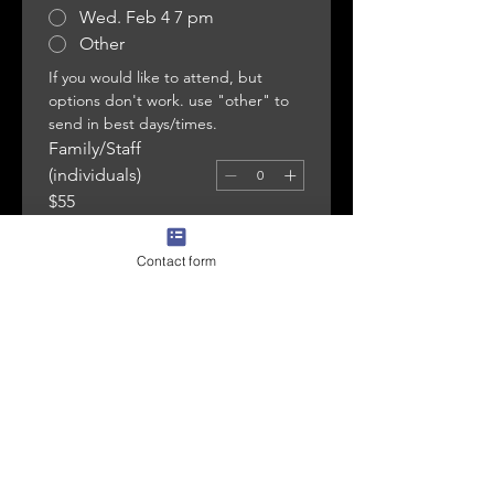
Wed. Feb 4 7 pm
Other
If you would like to attend, but 
options don't work. use "other" to 
send in best days/times. 
Family/Staff
(individuals)
$55
Small Group (5-8
individuals)
Contact form
$225
Large Groups (8-11
individuals)
$360
CHECKOUT