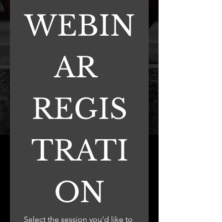
WEBIN
AR 
REGIS
TRATI
ON
Select the session you’d like to 