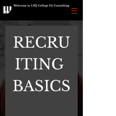
Welcome to LWJ College Fit Consulting
RECRU
ITING 
BASICS