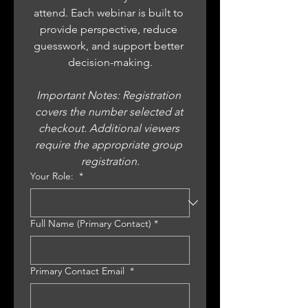
attend. Each webinar is built to 
provide perspective, reduce 
guesswork, and support better 
decision-making.
Important Notes: Registration 
covers the number selected at 
checkout. Additional viewers 
require the appropriate group 
registration.
Your Role:
*
Full Name (Primary Contact)
*
Primary Contact Email
*