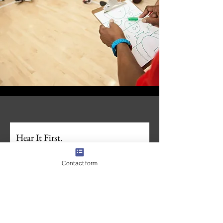
Hear It First.
Join the First Whistle Newsletter. 
For families 
navigating recruiting, businesses who want in 
Contact form
on what we're building, and anyone wanting to 
stay ahead in the sports recruiting space. 
Unsubscribe anytime.
Zero spam. 
Full Name
*
Email
*