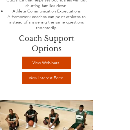
Guidance that helps set boundaries without
shutting families down.
Athlete Communication Expectations
A framework coaches can point athletes to
instead of answering the same questions
repeatedly.
Coach Support
Options
View Webinars
View Interest Form