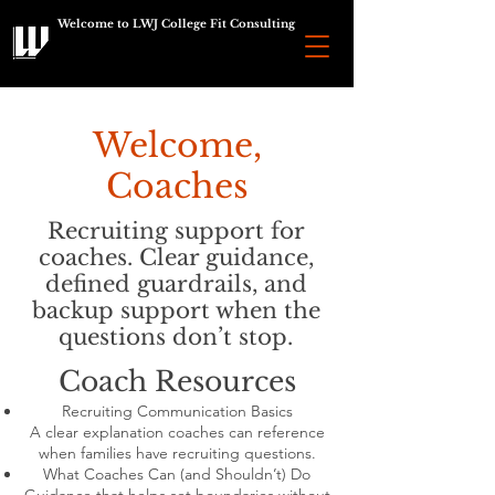
Welcome to LWJ College Fit Consulting
Welcome,
Coaches
Recruiting support for
coaches. Clear guidance,
defined guardrails, and
backup support when the
questions don’t stop.
Coach Resources
Recruiting Communication Basics
A clear explanation coaches can reference
when families have recruiting questions.
What Coaches Can (and Shouldn’t) Do