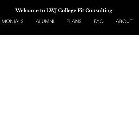
Welcome to LWJ College Fit Consulting
TIMONIALS
ALUMNI
PLANS
FAQ
ABOUT
No form ID specified in URL