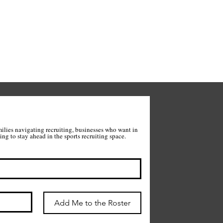
milies navigating recruiting, businesses who want in 
on what we're building, and anyone wanting to stay ahead in the sports recruiting space. 
Add Me to the Roster