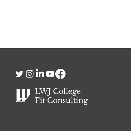
LWJ College
Fit
Consulting