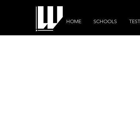
HOME
SCHOOLS
TES