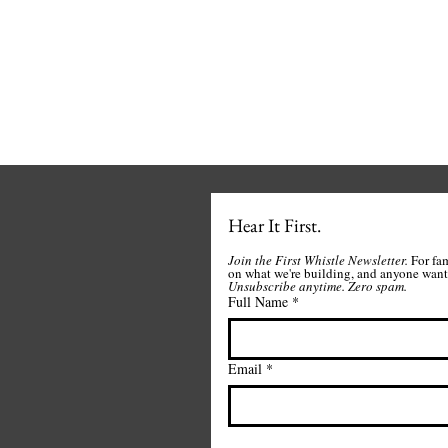
Hear It First.
Join the First Whistle Newsletter. 
For fa
Unsubscribe anytime.
Zero spam. 
Full Name
*
Email
*