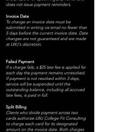
does not issue payment reminders.
Invoice Date
To change an invoice date must be
submitted in writing via email no fewer than
5 days before the current invoice date. Date
changes are not guaranteed and are made
at LWJ's discretion.
Failed Payment
If a charge fails, a $25 late fee is applied for
each day the payment remains unresolved.
If payment is not resolved within 3 days,
service will be suspended until the
outstanding balance, including all accrued
late fees, is paid in full.
Split Billing
Clients who divide payment across two
cards authorize LWJ College Fit Consulting
to charge each card for its designated
amount on the invoice date. Both charges