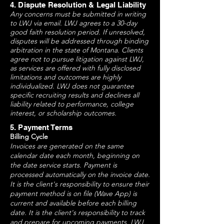
4. Dispute Resolution & Legal Liability
Any concerns must be submitted in writing
to LWJ via email. LWJ agrees to a 30-day
good faith resolution period. If unresolved,
disputes will be addressed through binding
arbitration in the state of Montana. Clients
agree not to pursue litigation against LWJ,
as services are offered with fully disclosed
limitations and outcomes are highly
individualized. LWJ does not guarantee
specific recruiting results and declines all
liability related to performance, college
interest, or scholarship outcomes.
5. Payment Terms
Billing Cycle
Invoices are generated on the same
calendar date each month, beginning on
the date service starts. Payment is
processed automatically on the invoice date.
It is the client's responsibility to ensure their
payment method is on file (Wave App) is
current and available before each billing
date. It is the client's responsibility to track
and prepare for upcoming payments. LWJ