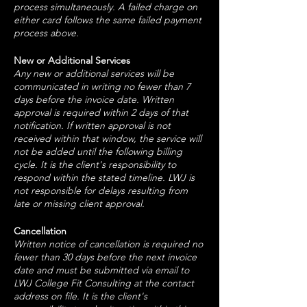
process simultaneously. A failed charge on
either card follows the same failed payment
process above.
New or Additional Services
Any new or additional services will be
communicated in writing no fewer than 7
days before the invoice date. Written
approval is required within 2 days of that
notification. If written approval is not
received within that window, the service will
not be added until the following billing
cycle. It is the client's responsibility to
respond within the stated timeline. LWJ is
not responsible for delays resulting from
late or missing client approval.
Cancellation
Written notice of cancellation is required no
fewer than 30 days before the next invoice
date and must be submitted via email to
LWJ College Fit Consulting at the contact
address on file. It is the client's