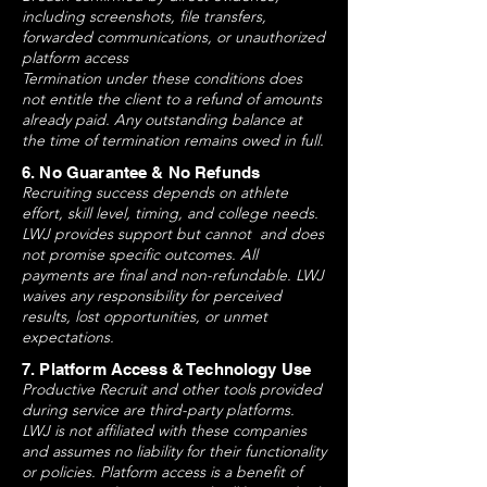
including screenshots, file transfers,
forwarded communications, or unauthorized
platform access
Termination under these conditions does
not entitle the client to a refund of amounts
already paid. Any outstanding balance at
the time of termination remains owed in full.
6. No Guarantee & No Refunds
Recruiting success depends on athlete
effort, skill level, timing, and college needs.
LWJ provides support but cannot and does
not promise specific outcomes. All
payments are final and non-refundable. LWJ
waives any responsibility for perceived
results, lost opportunities, or unmet
expectations.
7. Platform Access & Technology Use
Productive Recruit and other tools provided
during service are third-party platforms.
LWJ is not affiliated with these companies
and assumes no liability for their functionality
or policies. Platform access is a benefit of