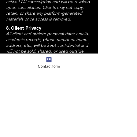
active LWJ subscription and will be revoked
upon cancellation. Clients may not copy,
retain, or share any platform-generated
materials once access is removed.
8. Client Privacy
All client and athlete personal data: emails,
academic records, phone numbers, home
address, etc., will be kept confidential and
will not be sold, shared, or used outside
LWJ's internal systems unless legally
required.
Contact form
9. Digital Use Boundaries
Only the registered athlete and
parent(s)/guardian(s) may access LWJ
documents, feedback, and services.
Acknowledgement & Agreement
By participating in any LWJ College Fit
Consulting service or subscription, you
agree to the following:
Legal guardian & athlete have read and
understand the terms outlined above.
Legal guardian & athlete agree to use all