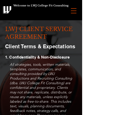
Welcome to LWJ College Fit Consulting
LWJ CLIENT SERVICE
AGREEMENT
Client Terms & Expectations
1. Confidentiality & Non-Disclosure
All strategies, tools, written materials,
templates, communication, and
consulting provided by LWJ
Productions and Recruiting Consulting
(dba. LWJ College Fit Consulting) are
confidential and proprietary. Clients
may not share, replicate, distribute, or
reuse any materials, unless explicitly
labeled as free-to-share. This includes
text, visuals, planning documents,
feedback notes, strategy calls, and