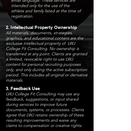
email language. These services are
intended only for the use of the
athlete and family listed at the time of
registration.
2. Intellectual Property Ownership
All materials, documents, strategies,
graphics, and educational content are the
exclusive intellectual property of LWJ
College Fit Consulting. No ownership is
transferred at any point. Clients are granted
a limited, revocable right to use LWJ
content for personal recruiting purposes
only, and only during the active subscription
period. This includes all original or derivative
materials.
3. Feedback Use
LWJ College Fit Consulting may use any
feedback, suggestions, or input shared
during services to improve future
documents, systems, or processes. Clients
agree that LWJ retains ownership of these
resulting improvements and waive any
claims to compensation or creative rights.