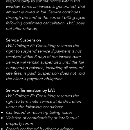
responsibility to submit notice within this
window. Once an invoice is generated, that
amount is owed in full. Service continues
through the end of the current billing cycle
following confirmed cancellation. LWJ does
not offer refunds.
Service Suspension
LWJ College Fit Consulting reserves the
right to suspend service if payment is not
resolved within 3 days of the invoice date.
Service will remain suspended until the full
outstanding balance, including all accrued
late fees, is paid. Suspension does not void
the client's payment obligation.
Service Termination by LWJ
LWJ College Fit Consulting reserves the
right to terminate service at its discretion
under the following conditions:
Continued or recurring billing issues
Violation of confidentiality or intellectual
property terms
Breach confirmed by direct evidence,